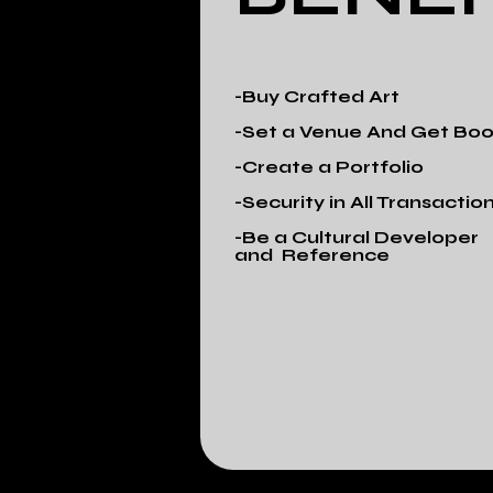
-Buy Crafted Art
-Set a Venue And Get Bo
-Create a Portfolio
-Security in All Transactio
-Be a Cultural Developer
and Reference