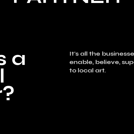
s a
It's all the busines
enable, believe, su
l
to local art.
r?