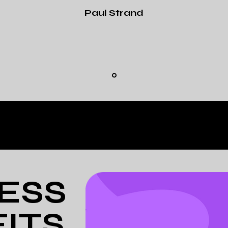
Paul Strand
ESS
ITS