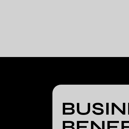
BUSIN
BENEF