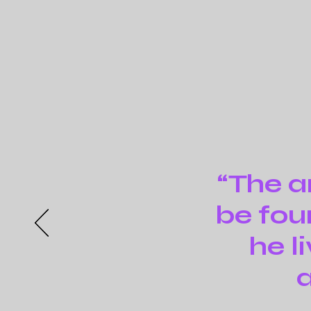
“The ar
be fou
he l
a