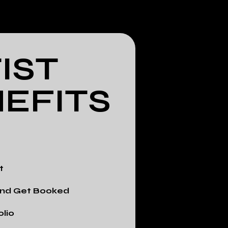
IST
EFITS
t
 and Get Booked
olio