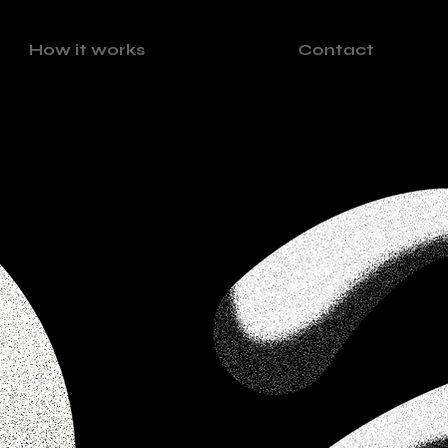
How it works
Contact