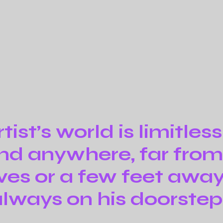
tist’s world is limitless
nd anywhere, far fro
ives or a few feet away. 
lways on his doorstep