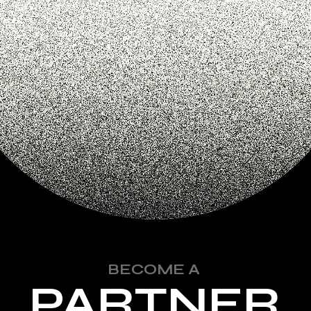
BECOME A
PARTNER