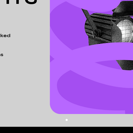
oked
ns