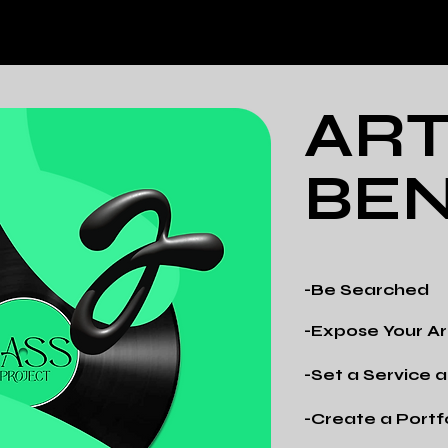
ART
BEN
-Be Searched
-Expose Your Ar
-Set a Service
-Create a Portf