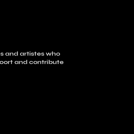
ses and artistes who
poort and contribute