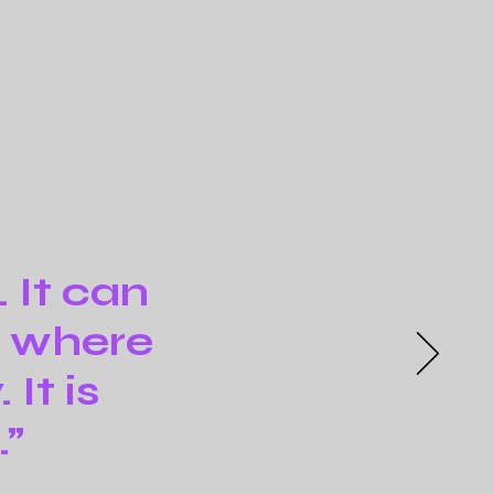
. It can
m where
It is
.”