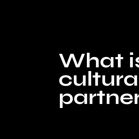
What i
cultura
partne